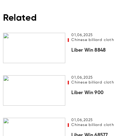
Related
01,06,2025
Chinese billiard cloth
Liber Win 8848
01,06,2025
Chinese billiard cloth
Liber Win 900
01,06,2025
Chinese billiard cloth
Liber Win 68577