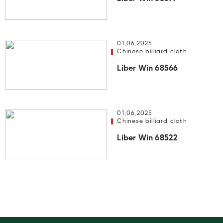
01,06,2025
Chinese billiard cloth
Liber Win 68566
01,06,2025
Chinese billiard cloth
Liber Win 68522