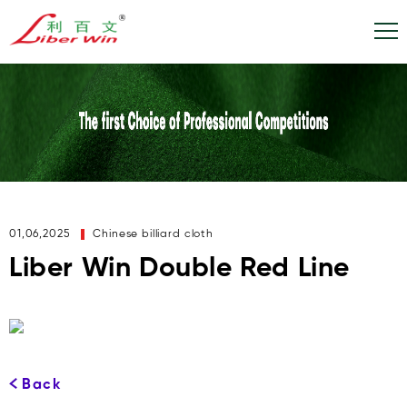
01,06,2025
Chinese billiard cloth
Liber Win Double Red Line
Back