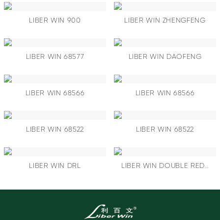
LIBER WIN 900
LIBER WIN ZHENGFENG
LIBER WIN 68577
LIBER WIN DAOFENG
LIBER WIN 68566
LIBER WIN 68566
LIBER WIN 68522
LIBER WIN 68522
LIBER WIN DRL
LIBER WIN DOUBLE RED LINE
ACCEPT ALL