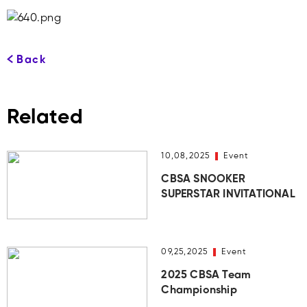
Back
Related
10,08,2025
Event
CBSA SNOOKER
SUPERSTAR INVITATIONAL
09,25,2025
Event
2025 CBSA Team
Championship