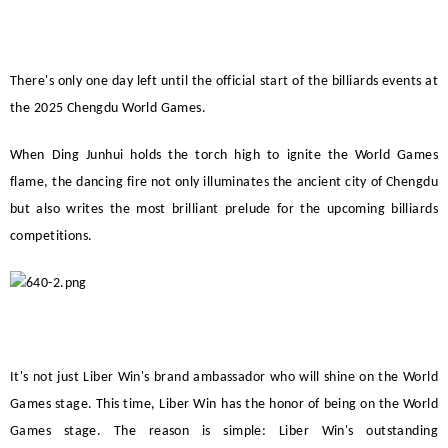
There's only one day left until the official start of the billiards events at
the 2025 Chengdu World Games.
When Ding Junhui holds the torch high to ignite the World Games
flame, the dancing fire not only illuminates the ancient city of Chengdu
but also writes the most brilliant prelude for the upcoming billiards
competitions.
It's not just
Liber Win
's brand ambassador who will shine on the World
Games stage. This time,
Liber Win
has the honor of being on the World
Games stage. The reason is simple:
Liber Win
's outstanding