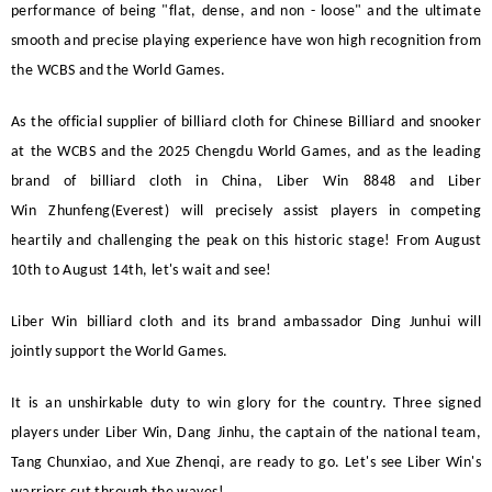
performance of being "flat, dense, and non - loose" and the ultimate
smooth and precise playing experience have won high recognition from
the WCBS and the World Games.
As the official supplier of billiard cloth for Chinese
Billiard
and snooker
at the WCBS and the 2025 Chengdu World Games, and as the leading
brand of billiard cloth in China,
Liber Win
8848 and
Liber
Win
Zhunfeng(Everest)
will precisely assist players in competing
heartily and challenging the peak on this historic stage! From August
10th to August 14th, let's wait and see!
Liber Win
billiard cloth and its brand ambassador Ding Junhui will
jointly support the World Games.
It is an unshirkable duty to win glory for the country. Three signed
players under
Liber Win
,
Dang
Jinhu, the captain of the national team,
Tang Chunxiao, and Xue Zhenqi, are ready to go. Let's see
Liber Win
's