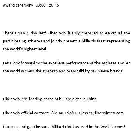
Award ceremony: 20:00 - 20:45
There's only 1 day left!
Liber Win
is fully prepared to escort all the
participating athletes and jointly present a billiards feast representing
the world's highest level.
Let's look forward to the excellent performance of the athletes and let
the world witness the strength and responsibility of Chinese brands!
Liber Win
, the leading brand of billiard cloth in China!
Liber Win
official
contact:+8613401678003,jessie@liberwintex.com
Hurry up and get the same billiard cloth as used in the World Games!