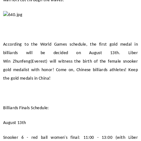
warriors cut through the waves!
According to the World Games schedule, the first gold medal in
billiards will be decided on August 13th.
Liber
Win
Zhunfeng(Everest)
will witness the birth of the female snooker
gold medalist with honor! Come on, Chinese billiards athletes! Keep
the gold medals in China!
Billiards Finals Schedule:
August 13th
Snooker 6 - red ball women's final: 11:00 - 13:00 (with
Liber