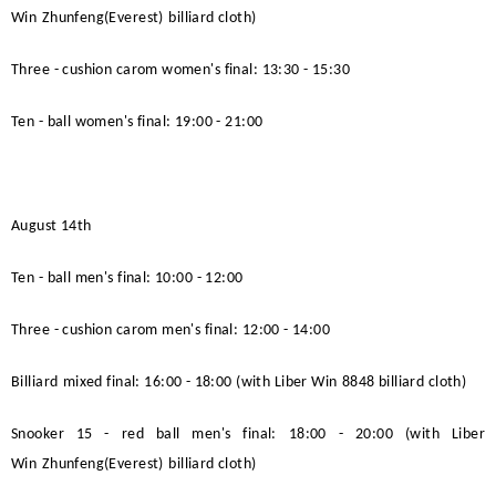
Win
Zhunfeng(Everest)
billiard cloth)
Three - cushion carom women's final: 13:30 - 15:30
Ten - ball women's final: 19:00 - 21:00
August 14th
Ten - ball men's final: 10:00 - 12:00
Three - cushion carom men's final: 12:00 - 14:00
Billiard
mixed final: 16:00 - 18:00 (with
Liber Win
8848 billiard cloth)
Snooker 15 - red ball men's final: 18:00 - 20:00 (with
Liber
Win
Zhunfeng(Everest)
billiard cloth)