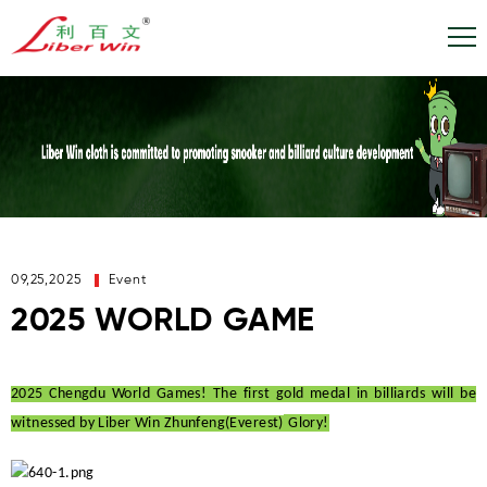
09,25,2025
Event
2025 WORLD GAME
2025 Chengdu World Games! The first gold medal in billiards will be
witnessed by
Liber Win Zhunfeng(Everest)
Glory!