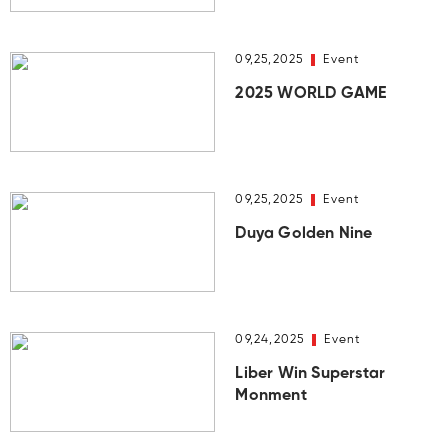
09,25,2025
Event
2025 WORLD GAME
09,25,2025
Event
Duya Golden Nine
09,24,2025
Event
Liber Win Superstar
Monment